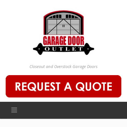
Closeout and Overstock Garage Doors