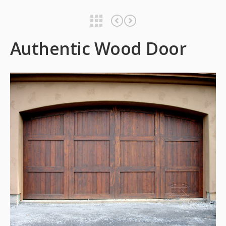
Authentic Wood Door
Authentic Wood Door
Authentic Wood Door