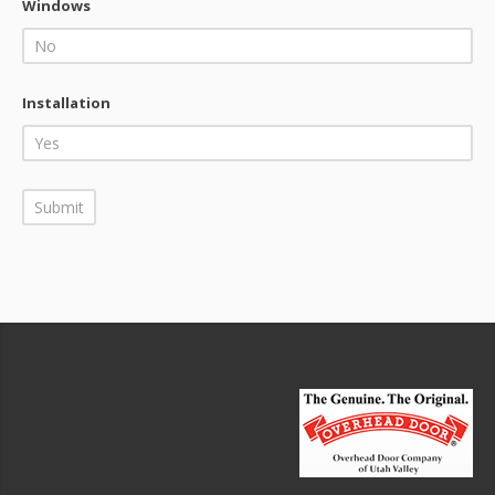
Windows
Installation