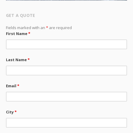
GET A QUOTE
Fields marked with an
*
are required
First Name
*
Last Name
*
Email
*
City
*