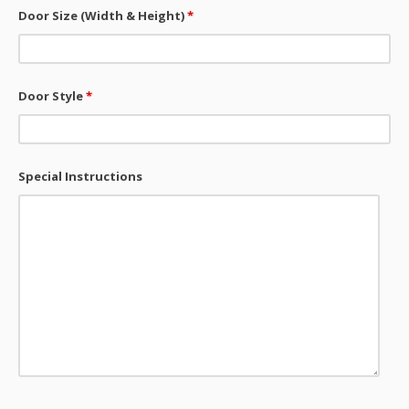
Door Size (Width & Height)
*
Door Style
*
Special Instructions