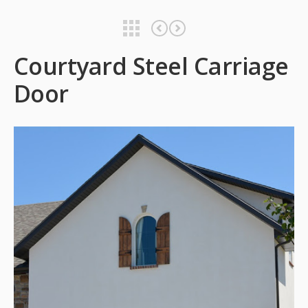
Courtyard Steel Carriage Door
Courtyard Steel Carriage Door
Courtyard Steel Carriage
Door