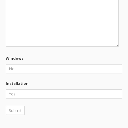
Windows
Installation