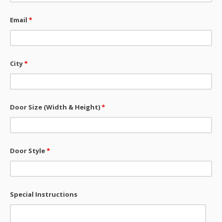
Email
*
City
*
Door Size (Width & Height)
*
Door Style
*
Special Instructions