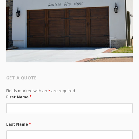
GET A QUOTE
Fields marked with an
*
are required
First Name
*
Last Name
*