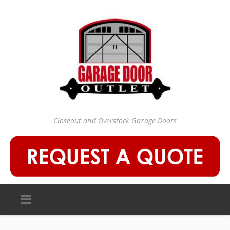
Closeout and Overstock Garage Doors