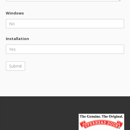
Windows
Installation