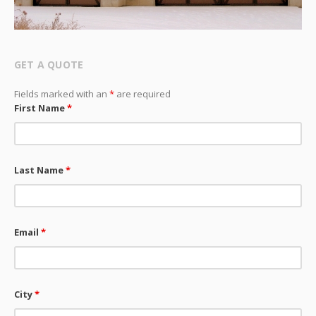
GET A QUOTE
Fields marked with an
*
are required
First Name
*
Last Name
*
Email
*
City
*