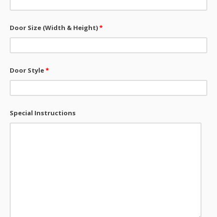
Door Size (Width & Height)
*
Door Style
*
Special Instructions