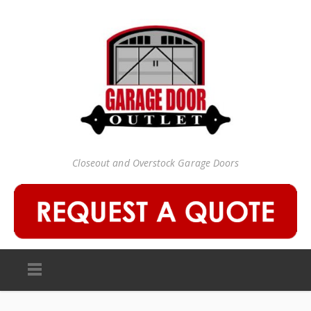
Closeout and Overstock Garage Doors