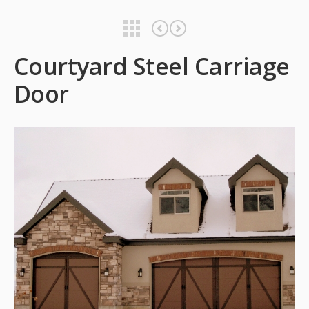
Courtyard Steel Carriage Door
Classica Garage Door
Courtyard Steel Carriage
Door