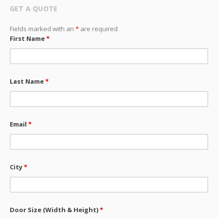
GET A QUOTE
Fields marked with an
*
are required
First Name
*
Last Name
*
Email
*
City
*
Door Size (Width & Height)
*