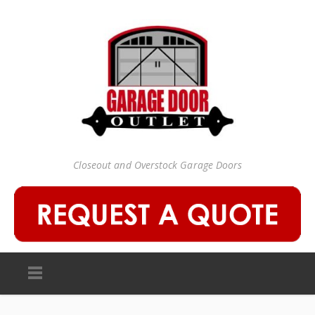
Closeout and Overstock Garage Doors