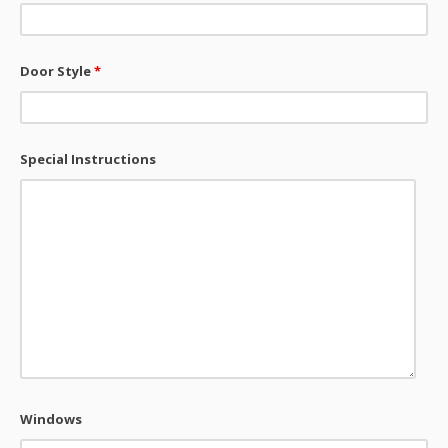
Door Style
*
Special Instructions
Windows