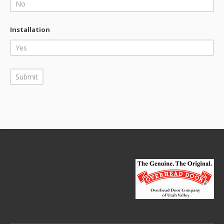
Installation