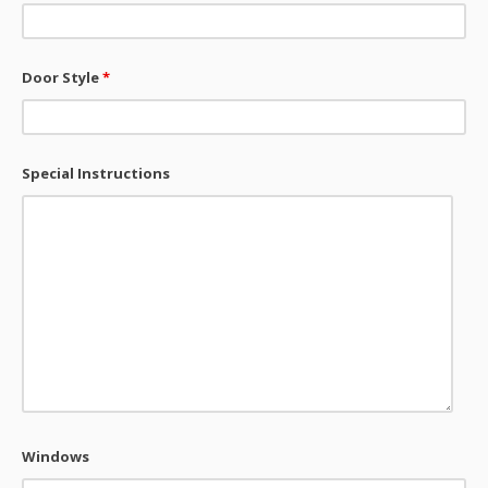
Door Style
*
Special Instructions
Windows