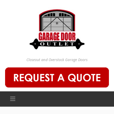
Closeout and Overstock Garage Doors