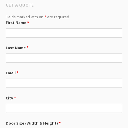
GET A QUOTE
Fields marked with an
*
are required
First Name
*
Last Name
*
Email
*
City
*
Door Size (Width & Height)
*