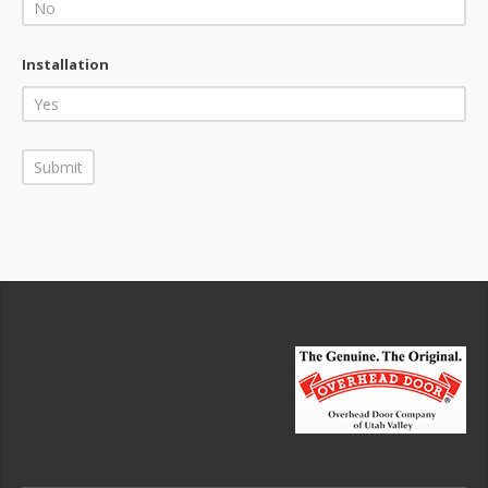
Installation