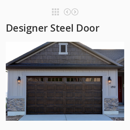
Designer Steel Door
Designer Steel Door
Designer Steel Door