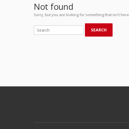
Not found
Sorry, but you are looking for something that isn't here
SEARCH