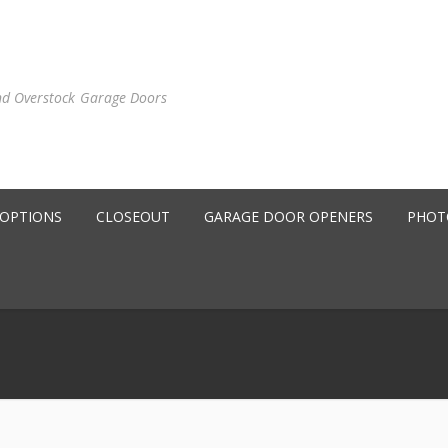
nd Overstock Garage Doors
 OPTIONS
CLOSEOUT
GARAGE DOOR OPENERS
PHOT