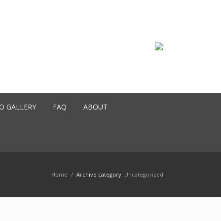
O GALLERY
FAQ
ABOUT
Home
/
Archive category:
Uncategorized