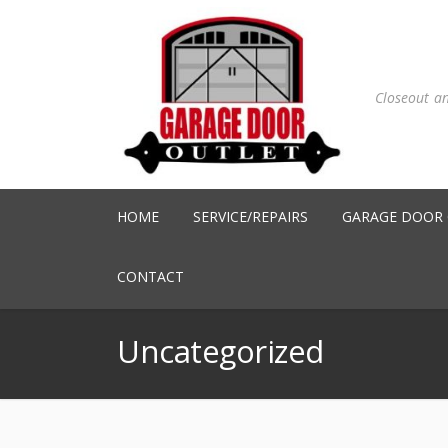
Closeout a
HOME
SERVICE/REPAIRS
GARAGE DOOR
CONTACT
Uncategorized